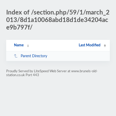
Index of /section.php/59/1/march_2
013/8d1a10068abd18d1de34204ac
e9b797f/
Name
Last Modified
Parent Directory
Proudly Served by LiteSpeed Web Server at www.brunels-old-
station.co.uk Port 443