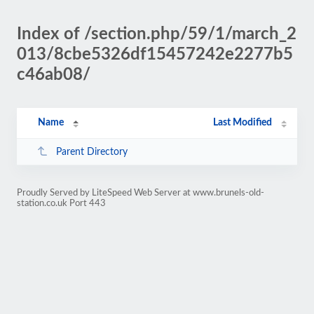
Index of /section.php/59/1/march_2
013/8cbe5326df15457242e2277b5
c46ab08/
Name
Last Modified
Parent Directory
Proudly Served by LiteSpeed Web Server at www.brunels-old-
station.co.uk Port 443