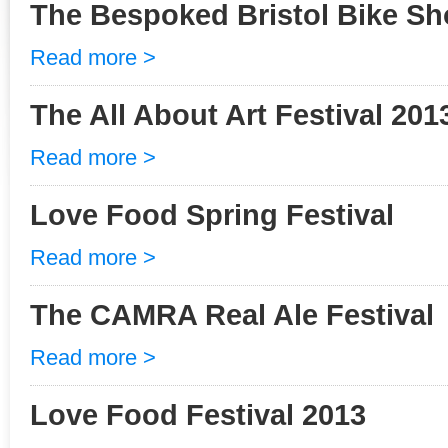
The Bespoked Bristol Bike S
Read more >
The All About Art Festival 201
Read more >
Love Food Spring Festival
Read more >
The CAMRA Real Ale Festival
Read more >
Love Food Festival 2013