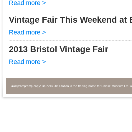
Read more >
Vintage Fair This Weekend at 
Read more >
2013 Bristol Vintage Fair
Read more >
&amp;amp;amp;copy; Brunel's Old Station is the trading name for Empire Museum Ltd, 