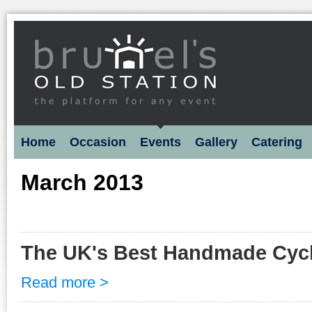
Home
Occasion
Events
Gallery
Catering
March 2013
The UK's Best Handmade Cyc
Read more >