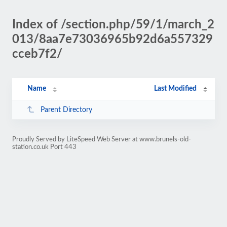
Index of /section.php/59/1/march_2
013/8aa7e73036965b92d6a557329
cceb7f2/
Name
Last Modified
Parent Directory
Proudly Served by LiteSpeed Web Server at www.brunels-old-
station.co.uk Port 443