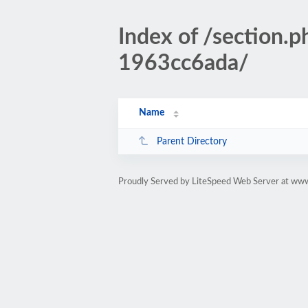
Index of /sectio
1963cc6ada/
Name
Parent Directory
Proudly Served by LiteSpeed Web Server at www.