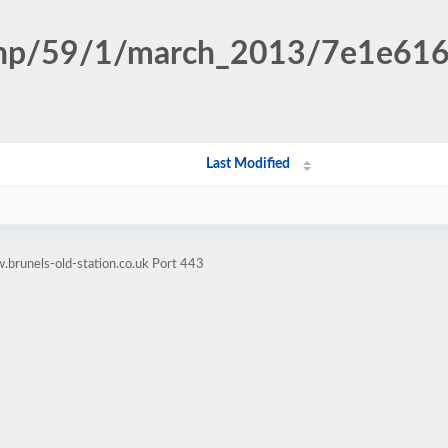
n.php/59/1/march_2013/7e1e6
Last Modified
brunels-old-station.co.uk Port 443