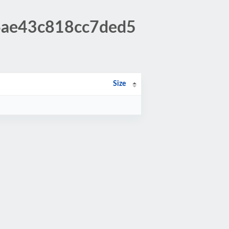
16ae43c818cc7ded5
Size