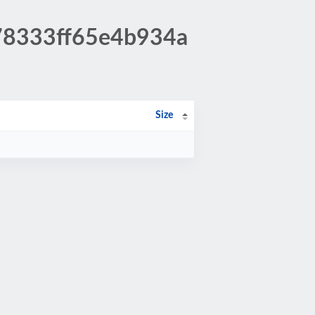
278333ff65e4b934a
Size