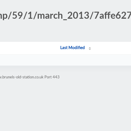
n.php/59/1/march_2013/7affe6
Last Modified
brunels-old-station.co.uk Port 443