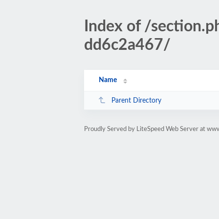
Index of /sectio
dd6c2a467/
Name
Parent Directory
Proudly Served by LiteSpeed Web Server at www.