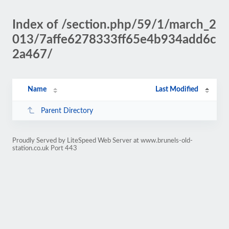
Index of /section.php/59/1/march_2
013/7affe6278333ff65e4b934add6c
2a467/
Name
Last Modified
Parent Directory
Proudly Served by LiteSpeed Web Server at www.brunels-old-
station.co.uk Port 443