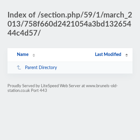
Index of /section.php/59/1/march_2
013/758f660d2421054a3bd132654
44c4d57/
Name
Last Modified
Parent Directory
Proudly Served by LiteSpeed Web Server at www.brunels-old-
station.co.uk Port 443