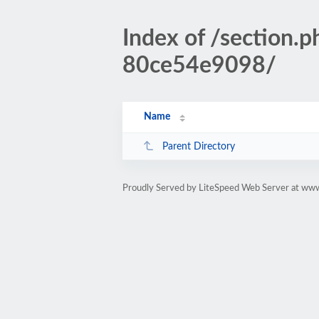
Index of /sectio
80ce54e9098/
Name
Parent Directory
Proudly Served by LiteSpeed Web Server at www.