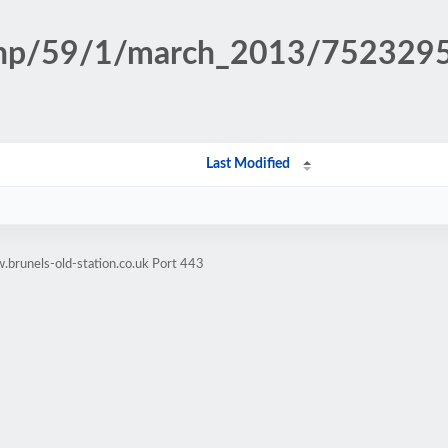
n.php/59/1/march_2013/75232
Last Modified
brunels-old-station.co.uk Port 443