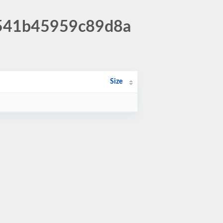
9541b45959c89d8a
Size