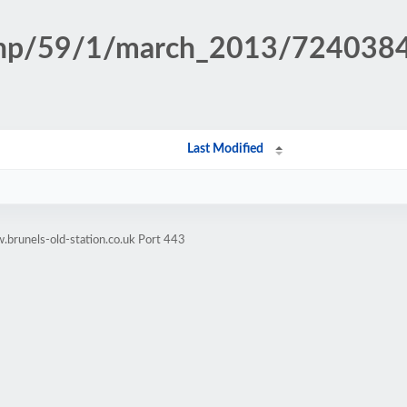
n.php/59/1/march_2013/72403
Last Modified
brunels-old-station.co.uk Port 443