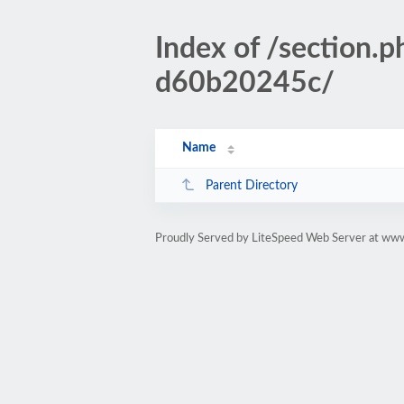
Index of /sectio
d60b20245c/
Name
Parent Directory
Proudly Served by LiteSpeed Web Server at www.