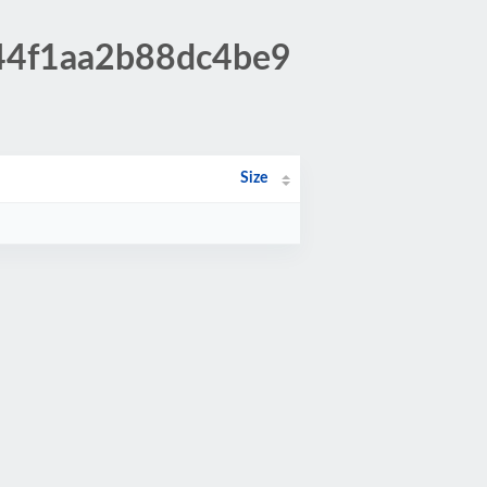
844f1aa2b88dc4be9
Size