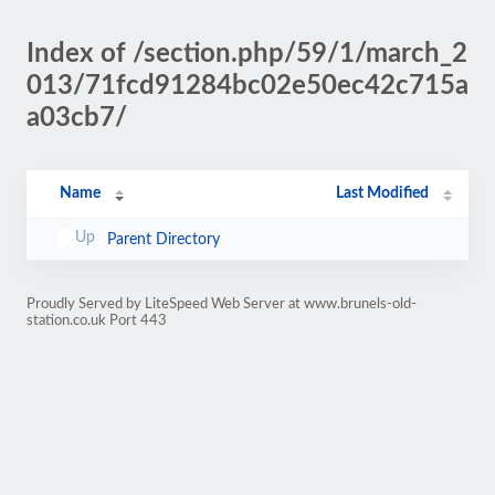
Index of /section.php/59/1/march_2
013/71fcd91284bc02e50ec42c715a
a03cb7/
Name
Last Modified
Parent Directory
Proudly Served by LiteSpeed Web Server at www.brunels-old-
station.co.uk Port 443