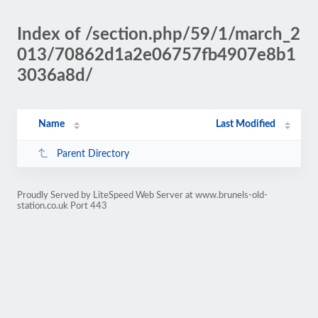
Index of /section.php/59/1/march_2
013/70862d1a2e06757fb4907e8b1
3036a8d/
Name
Last Modified
Parent Directory
Proudly Served by LiteSpeed Web Server at www.brunels-old-
station.co.uk Port 443