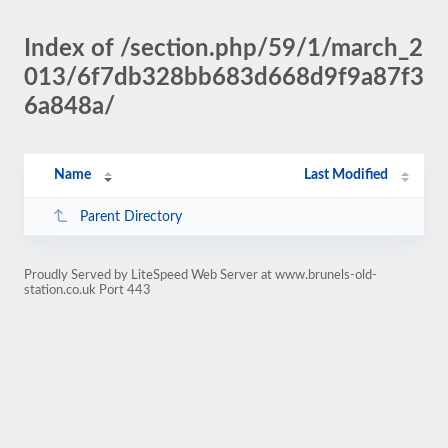
Index of /section.php/59/1/march_2
013/6f7db328bb683d668d9f9a87f3
6a848a/
Name
Last Modified
Parent Directory
Proudly Served by LiteSpeed Web Server at www.brunels-old-
station.co.uk Port 443