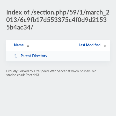
Index of /section.php/59/1/march_2
013/6c9fb17d553375c4f0d9d2153
5b4ac34/
Name
Last Modified
Parent Directory
Proudly Served by LiteSpeed Web Server at www.brunels-old-
station.co.uk Port 443