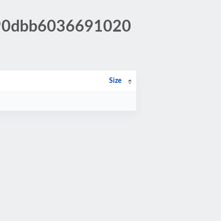
090dbb6036691020
Size