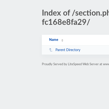
Index of /sectio
fc168e8fa29/
Name
Parent Directory
Proudly Served by LiteSpeed Web Server at www.