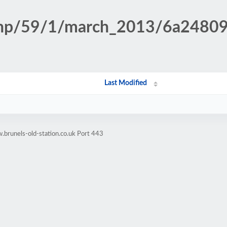
n.php/59/1/march_2013/6a248
Last Modified
brunels-old-station.co.uk Port 443