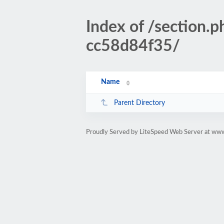
Index of /sectio
cc58d84f35/
Name
Parent Directory
Proudly Served by LiteSpeed Web Server at www.