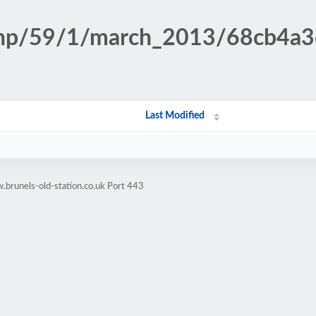
n.php/59/1/march_2013/68cb4
Last Modified
brunels-old-station.co.uk Port 443