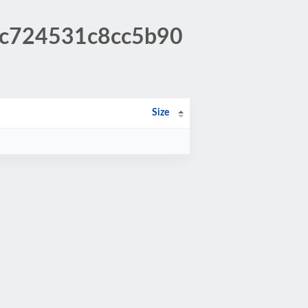
a3c724531c8cc5b90
Size