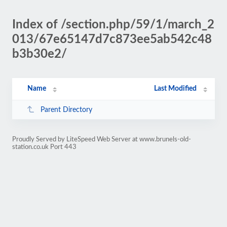
Index of /section.php/59/1/march_2
013/67e65147d7c873ee5ab542c48
b3b30e2/
Name
Last Modified
Parent Directory
Proudly Served by LiteSpeed Web Server at www.brunels-old-
station.co.uk Port 443