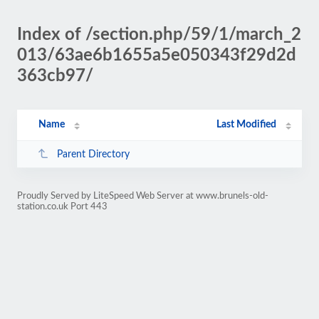
Index of /section.php/59/1/march_2
013/63ae6b1655a5e050343f29d2d
363cb97/
Name
Last Modified
Parent Directory
Proudly Served by LiteSpeed Web Server at www.brunels-old-
station.co.uk Port 443