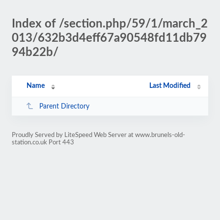
Index of /section.php/59/1/march_2
013/632b3d4eff67a90548fd11db79
94b22b/
Name
Last Modified
Parent Directory
Proudly Served by LiteSpeed Web Server at www.brunels-old-
station.co.uk Port 443