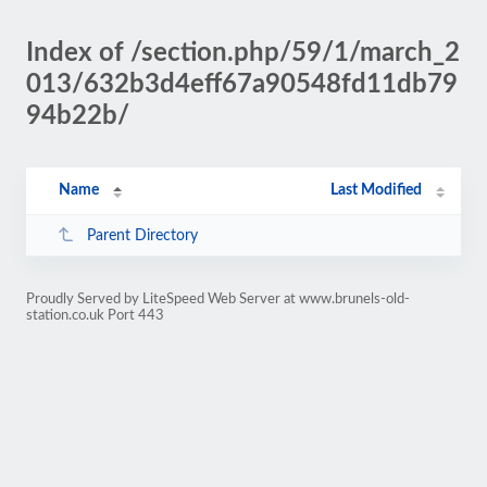
Index of /section.php/59/1/march_2
013/632b3d4eff67a90548fd11db79
94b22b/
Name
Last Modified
Parent Directory
Proudly Served by LiteSpeed Web Server at www.brunels-old-
station.co.uk Port 443