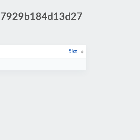
397929b184d13d27
Size