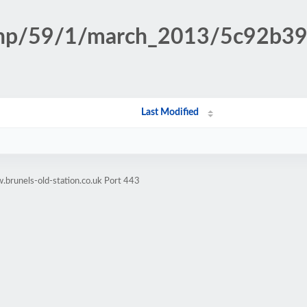
n.php/59/1/march_2013/5c92b
Last Modified
brunels-old-station.co.uk Port 443