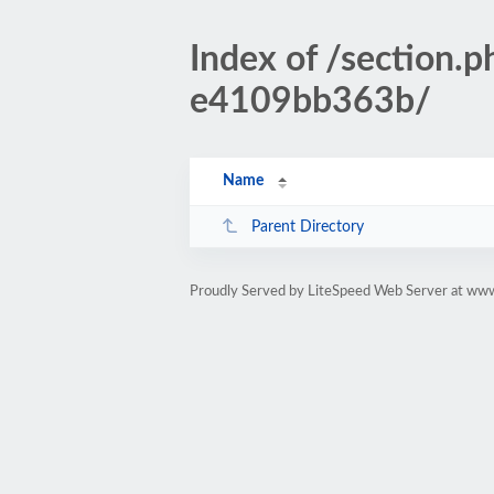
Index of /sectio
e4109bb363b/
Name
Parent Directory
Proudly Served by LiteSpeed Web Server at www.