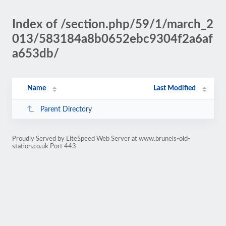
Index of /section.php/59/1/march_2
013/583184a8b0652ebc9304f2a6af
a653db/
Name
Last Modified
Parent Directory
Proudly Served by LiteSpeed Web Server at www.brunels-old-
station.co.uk Port 443