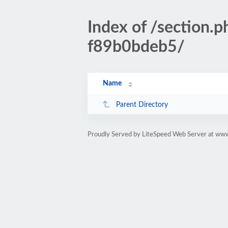
Index of /sectio
f89b0bdeb5/
Name
Parent Directory
Proudly Served by LiteSpeed Web Server at www.