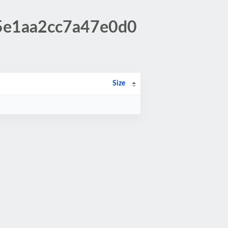
65e1aa2cc7a47e0d0
Size