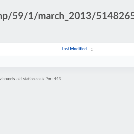
n.php/59/1/march_2013/51482
Last Modified
brunels-old-station.co.uk Port 443