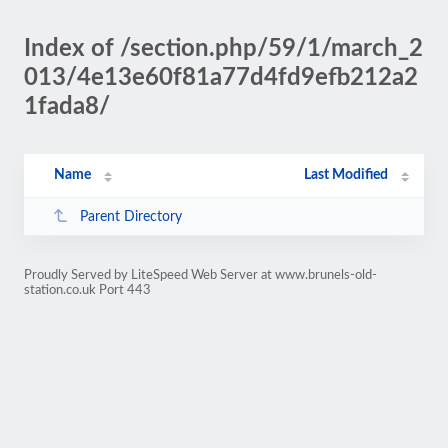
Index of /section.php/59/1/march_2
013/4e13e60f81a77d4fd9efb212a2
1fada8/
Name
Last Modified
Parent Directory
Proudly Served by LiteSpeed Web Server at www.brunels-old-
station.co.uk Port 443