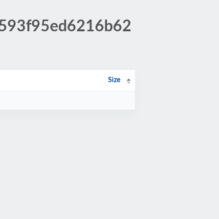
60593f95ed6216b62
Size