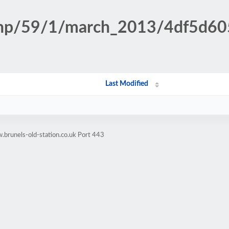
n.php/59/1/march_2013/4df5d
Last Modified
brunels-old-station.co.uk Port 443