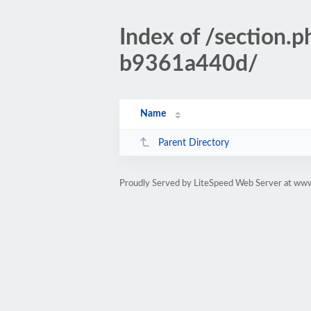
Index of /sectio
b9361a440d/
Name
Parent Directory
Proudly Served by LiteSpeed Web Server at www.