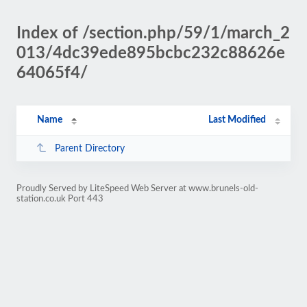
Index of /section.php/59/1/march_2
013/4dc39ede895bcbc232c88626e
64065f4/
Name
Last Modified
Parent Directory
Proudly Served by LiteSpeed Web Server at www.brunels-old-
station.co.uk Port 443