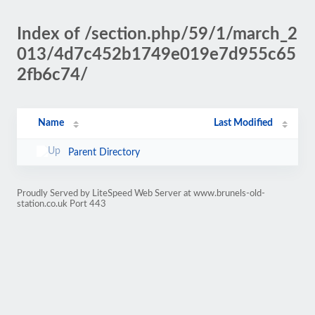
Index of /section.php/59/1/march_2
013/4d7c452b1749e019e7d955c65
2fb6c74/
Name
Last Modified
Parent Directory
Proudly Served by LiteSpeed Web Server at www.brunels-old-
station.co.uk Port 443