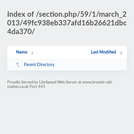
Index of /section.php/59/1/march_2
013/49fc938eb337afd16b26621dbc
4da370/
Name
Last Modified
Parent Directory
Proudly Served by LiteSpeed Web Server at www.brunels-old-
station.co.uk Port 443