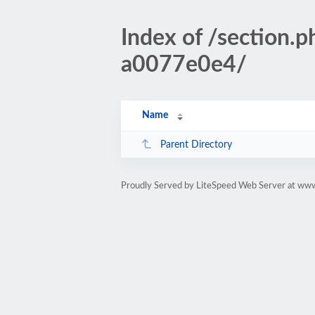
Index of /sectio
a0077e0e4/
Name
Parent Directory
Proudly Served by LiteSpeed Web Server at www.