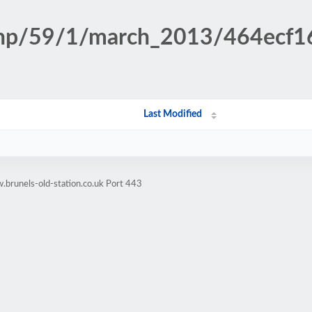
n.php/59/1/march_2013/464ecf
Last Modified
brunels-old-station.co.uk Port 443