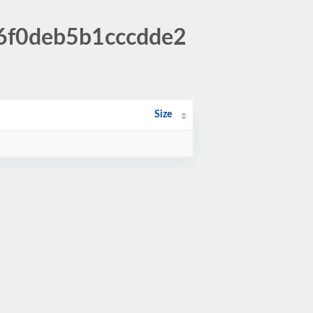
16f0deb5b1cccdde2
Size