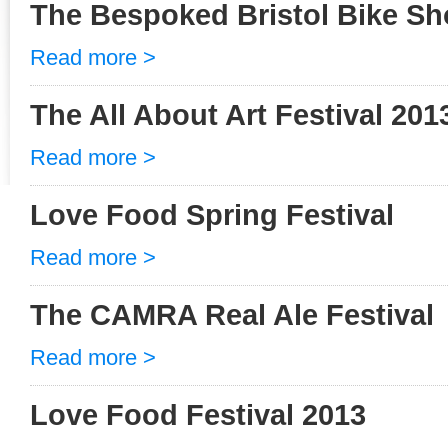
The Bespoked Bristol Bike S
Read more >
The All About Art Festival 201
Read more >
Love Food Spring Festival
Read more >
The CAMRA Real Ale Festival
Read more >
Love Food Festival 2013