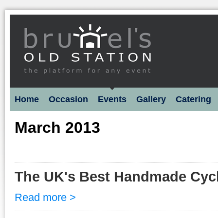
Home
Occasion
Events
Gallery
Catering
March 2013
The UK's Best Handmade Cyc
Read more >