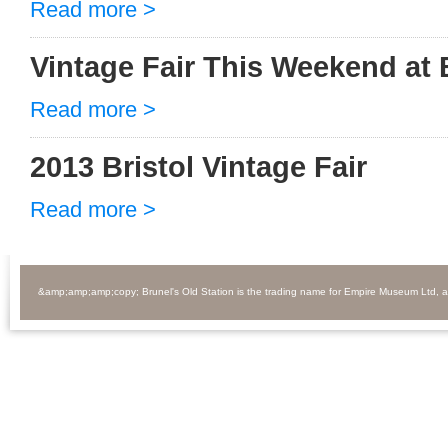
Read more >
Vintage Fair This Weekend at 
Read more >
2013 Bristol Vintage Fair
Read more >
&amp;amp;amp;copy; Brunel's Old Station is the trading name for Empire Museum Ltd, 