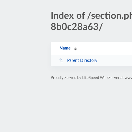
Index of /sectio
8b0c28a63/
Name
Parent Directory
Proudly Served by LiteSpeed Web Server at www.