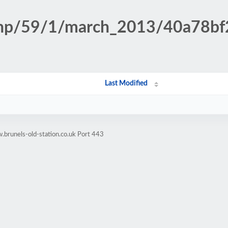
n.php/59/1/march_2013/40a78b
Last Modified
brunels-old-station.co.uk Port 443