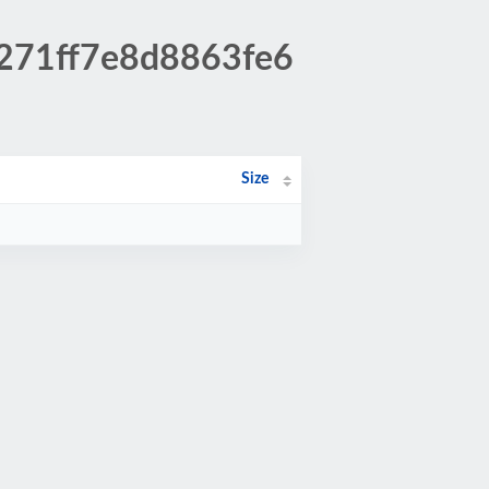
f271ff7e8d8863fe6
Size