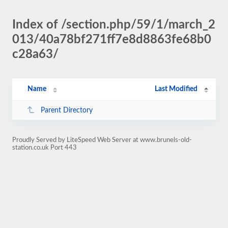
Index of /section.php/59/1/march_2
013/40a78bf271ff7e8d8863fe68b0
c28a63/
Name
Last Modified
Parent Directory
Proudly Served by LiteSpeed Web Server at www.brunels-old-
station.co.uk Port 443