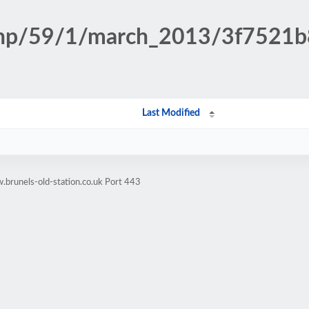
n.php/59/1/march_2013/3f7521
Last Modified
brunels-old-station.co.uk Port 443