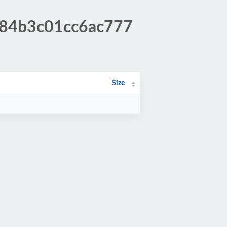
b84b3c01cc6ac777
Size