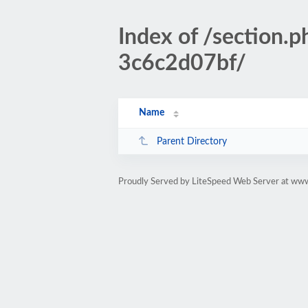
Index of /sectio
3c6c2d07bf/
Name
Parent Directory
Proudly Served by LiteSpeed Web Server at www.