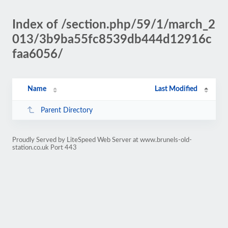
Index of /section.php/59/1/march_2
013/3b9ba55fc8539db444d12916c
faa6056/
Name
Last Modified
Parent Directory
Proudly Served by LiteSpeed Web Server at www.brunels-old-
station.co.uk Port 443