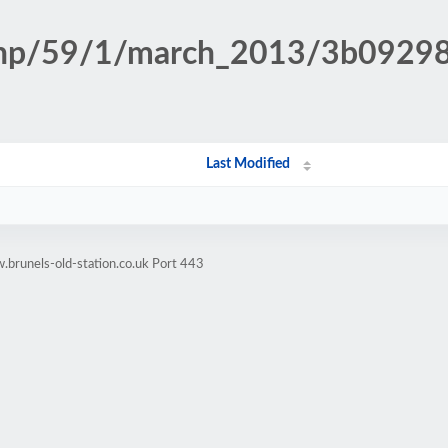
n.php/59/1/march_2013/3b092
Last Modified
brunels-old-station.co.uk Port 443