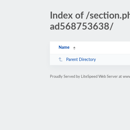
Index of /sectio
ad568753638/
Name
Parent Directory
Proudly Served by LiteSpeed Web Server at www.