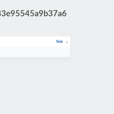
983e95545a9b37a6
Size