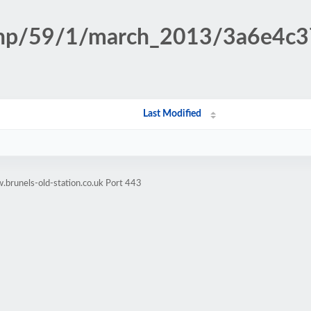
n.php/59/1/march_2013/3a6e4c
Last Modified
brunels-old-station.co.uk Port 443