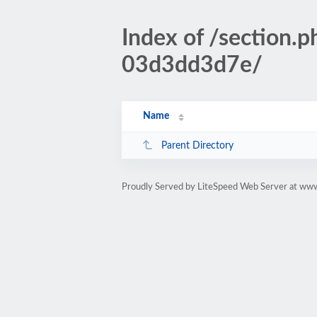
Index of /sectio
03d3dd3d7e/
Name
Parent Directory
Proudly Served by LiteSpeed Web Server at www.