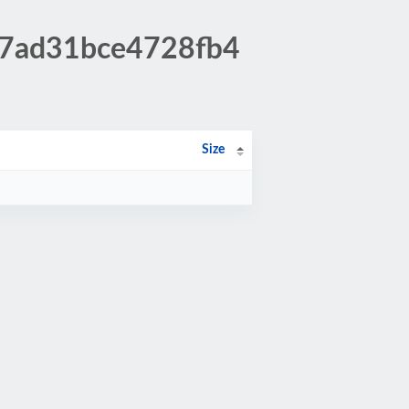
37ad31bce4728fb4
Size