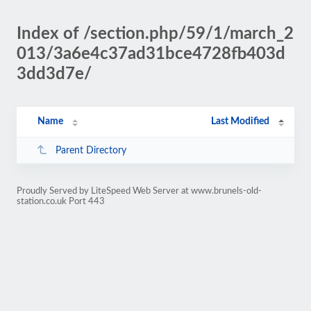
Index of /section.php/59/1/march_2
013/3a6e4c37ad31bce4728fb403d
3dd3d7e/
Name
Last Modified
Parent Directory
Proudly Served by LiteSpeed Web Server at www.brunels-old-
station.co.uk Port 443