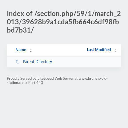
Index of /section.php/59/1/march_2
013/39628b9a1cda5fb664c6df98fb
bd7b31/
Name
Last Modified
Parent Directory
Proudly Served by LiteSpeed Web Server at www.brunels-old-
station.co.uk Port 443