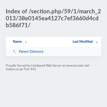
Index of /section.php/59/1/march_2
013/38e0145ea4127c7ef3660d4cd
b586f71/
Name
Last Modified
Parent Directory
Proudly Served by LiteSpeed Web Server at www.brunels-old-
station.co.uk Port 443