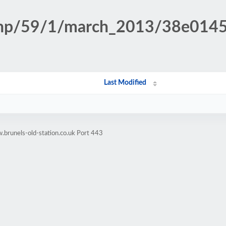
n.php/59/1/march_2013/38e01
Last Modified
brunels-old-station.co.uk Port 443