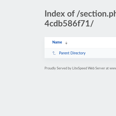
Index of /sectio
4cdb586f71/
Name
Parent Directory
Proudly Served by LiteSpeed Web Server at www.