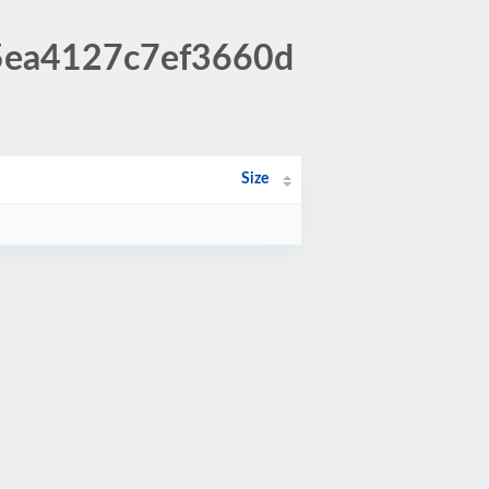
45ea4127c7ef3660d
Size