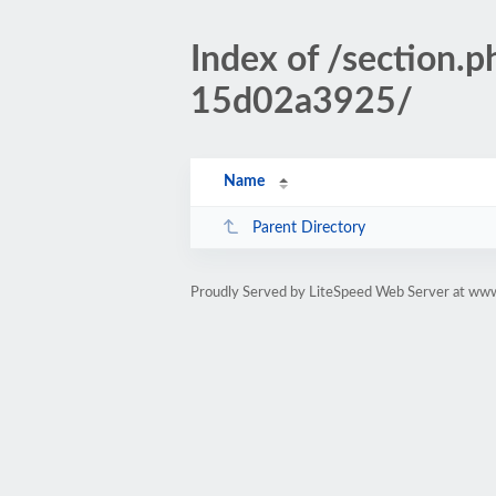
Index of /sectio
15d02a3925/
Name
Parent Directory
Proudly Served by LiteSpeed Web Server at www.