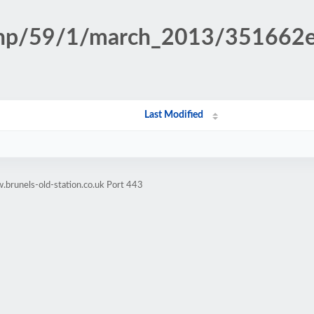
n.php/59/1/march_2013/351662
Last Modified
brunels-old-station.co.uk Port 443