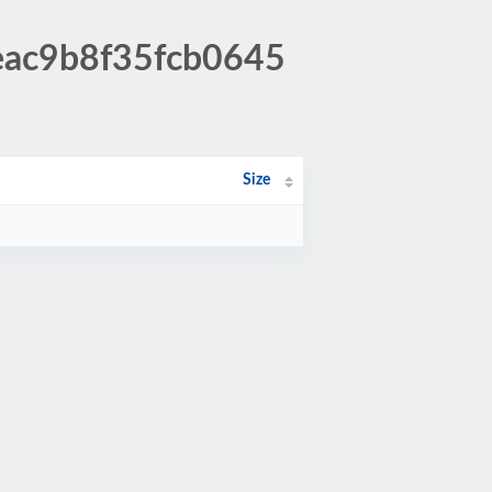
eac9b8f35fcb0645
Size