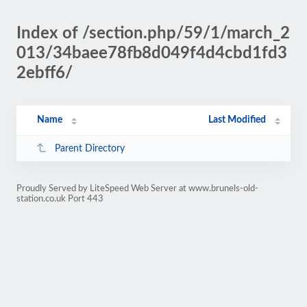
Index of /section.php/59/1/march_2
013/34baee78fb8d049f4d4cbd1fd3
2ebff6/
Name
Last Modified
Parent Directory
Proudly Served by LiteSpeed Web Server at www.brunels-old-
station.co.uk Port 443