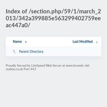
Index of /section.php/59/1/march_2
013/342a399885e563299402759ee
ac447a0/
Name
Last Modified
Parent Directory
Proudly Served by LiteSpeed Web Server at www.brunels-old-
station.co.uk Port 443