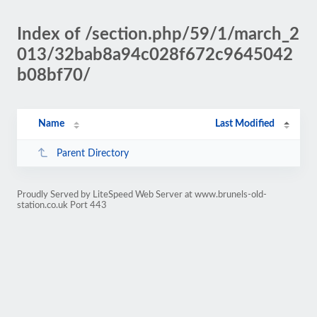
Index of /section.php/59/1/march_2
013/32bab8a94c028f672c9645042
b08bf70/
Name
Last Modified
Parent Directory
Proudly Served by LiteSpeed Web Server at www.brunels-old-
station.co.uk Port 443