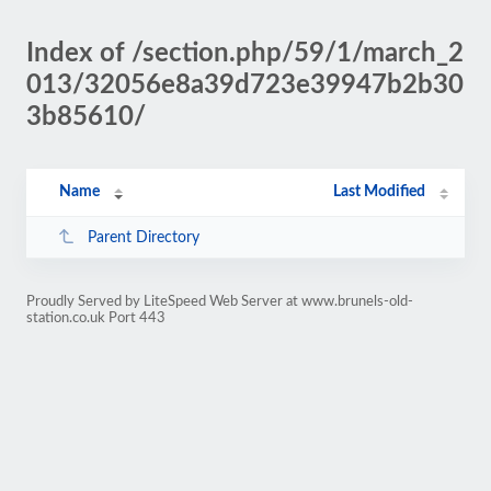
Index of /section.php/59/1/march_2
013/32056e8a39d723e39947b2b30
3b85610/
Name
Last Modified
Parent Directory
Proudly Served by LiteSpeed Web Server at www.brunels-old-
station.co.uk Port 443