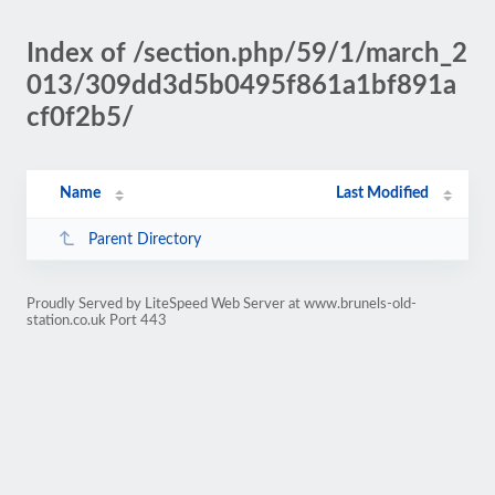
Index of /section.php/59/1/march_2
013/309dd3d5b0495f861a1bf891a
cf0f2b5/
Name
Last Modified
Parent Directory
Proudly Served by LiteSpeed Web Server at www.brunels-old-
station.co.uk Port 443