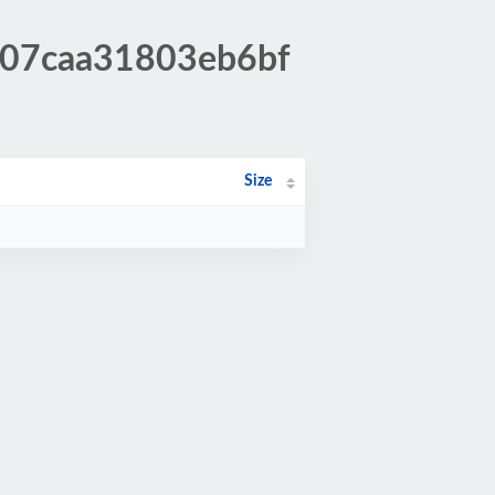
fc07caa31803eb6bf
Size