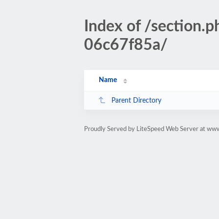
Index of /section
06c67f85a/
Name
Parent Directory
Proudly Served by LiteSpeed Web Server at www.