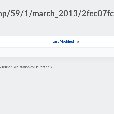
.php/59/1/march_2013/2fec07
Last Modified
brunels-old-station.co.uk Port 443