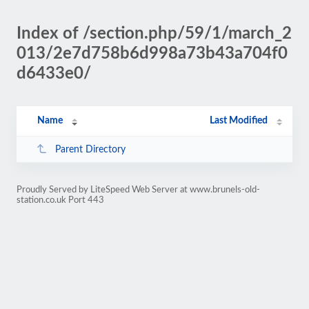
Index of /section.php/59/1/march_2
013/2e7d758b6d998a73b43a704f0
d6433e0/
Name
Last Modified
Parent Directory
Proudly Served by LiteSpeed Web Server at www.brunels-old-
station.co.uk Port 443