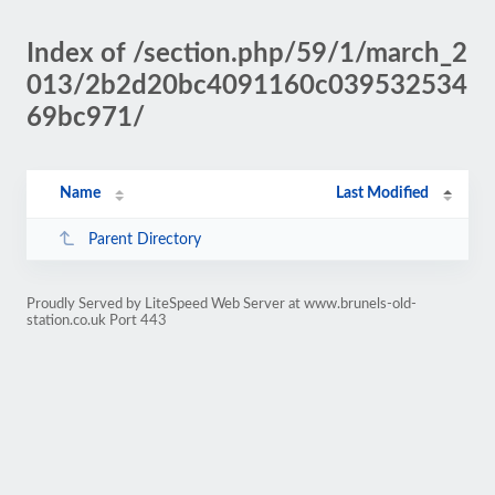
Index of /section.php/59/1/march_2
013/2b2d20bc4091160c039532534
69bc971/
Name
Last Modified
Parent Directory
Proudly Served by LiteSpeed Web Server at www.brunels-old-
station.co.uk Port 443