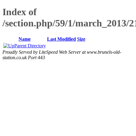
Index of
/section.php/59/1/march_2013/
Name
Last Modified
Size
Parent Directory
Proudly Served by LiteSpeed Web Server at www.brunels-old-
station.co.uk Port 443